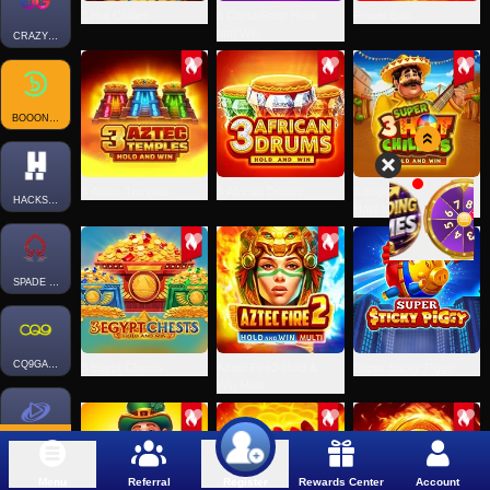
3 Hot Chillies
3 China Pots: Hold
Power Sun
and Win
CRAZYGAMING
BOOONGO
3 Aztec Temples
3 African Drums
3 Super Hot Chillies:
HACKSAWGAMING
Hold and Win
SPADE GAMING
CQ9GAMING
3 Egypt Chests
Aztec Fire2-Hold &
Super Sticky Piggy
Win Multi
PLAYTECH
Menu
Referral
Rewards Center
Account
Register