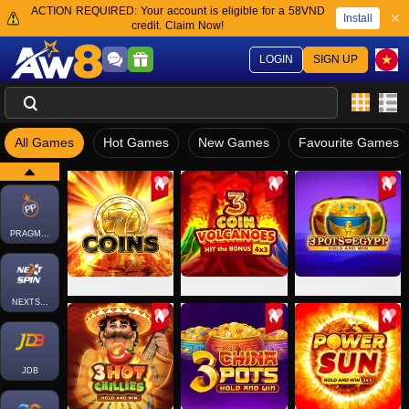
ACTION REQUIRED: Your account is eligible for a 58VND
Install
credit. Claim Now!
PGSOFT
LOGIN
SIGN UP
FACHAI-SLOT
All Games
Hot Games
New Games
Favourite Games
JILI
PRAGMATICPLAY
777 Coins
3 Coin Volcanoes
3 Pots of Egypt
NEXTSPIN
JDB