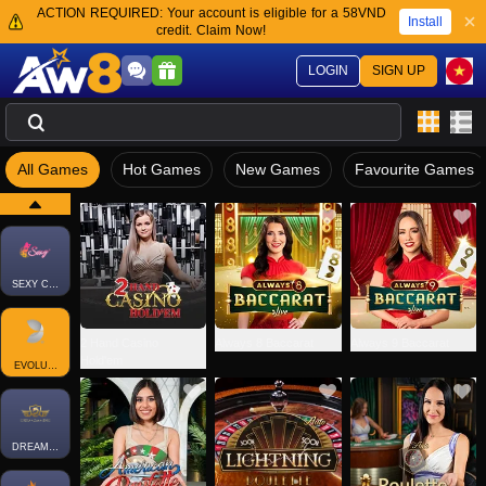
ACTION REQUIRED: Your account is eligible for a 58VND
Install
credit. Claim Now!
LOGIN
SIGN UP
All Games
Hot Games
New Games
Favourite Games
SEXY CASINO
2 Hand Casino
Always 8 Baccarat
Always 9 Baccarat
Hold'em
EVOLUTION
DREAMGAMING