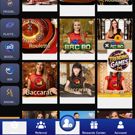
American Roulette
Auto Lightning
Auto Roulette
PRAGMATICPLAY
Roulette
PLAYTECH
BIGGAMING
Auto Roulette VIP
Bac Bo
Bac Bo Ao Vivo
WM
Baccarat A
Baccarat B
Baccarat Control
SAGAMING
Squeeze
Menu
Referral
Rewards Center
Account
Register