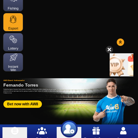
Fishing
Esport
Lottery
Instant
Win
AW8 Brand Ambassador
Fernando Torres
Footballing legend, Fernando Torres formely of liverpool, Chelsea and Atletico Madrid has put pen-to-paper on a deal with AW8
(2020/21).AW8 has high hopes that the signing of a player or Torres' stature will solidify its status as the Top Entertainment
Platform in Asia.
Bet now with AW8