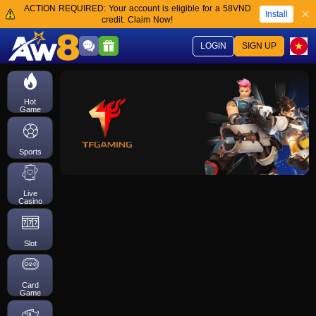
ACTION REQUIRED: Your account is eligible for a 58VND
Install
credit. Claim Now!
LOGIN
SIGN UP
Hot
Game
Sports
Live
Casino
Slot
Card
Game