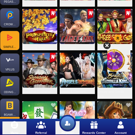
PEGASUS-SLOT
Cai Shen Dao
Fantasy Goddess
Golden Chicken
CROWDPLAY
SIMPLEPLAY
Prosperity Tree
Cage Fight
Three Star God
VPLUS
Shanghai Godfather
Angels & Demons
Beauty and Gorilla
ODINGAMING
King
BGAMING-SLOT
Menu
Referral
Rewards Center
Account
Register