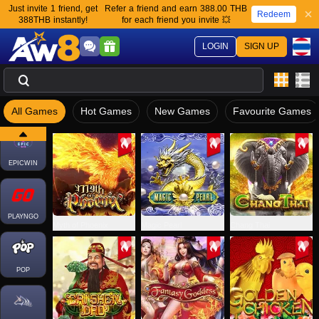
BTGAMING
Just invite 1 friend, get
Refer a friend and earn 388.00 THB
Redeem
388THB instantly!
for each friend you invite 💥
LOGIN
SIGN UP
CQ9GAMING
All Games
Hot Games
New Games
Favourite Games
REDTIGER
EPICWIN
PLAYNGO
Myth of Phoenix
Magic Pearl
Chang Thai
POP