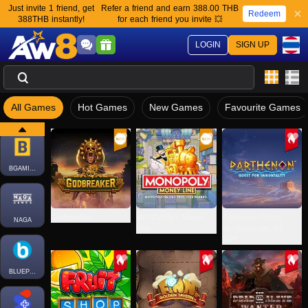
Just invite 1 friend, get
Refer a friend and earn 388.00 THB
Redeem
SIMPLEPLAY
388THB instantly!
for each friend you invite 💥
LOGIN
SIGN UP
VPLUS
All Games
Hot Games
New Games
Favourite Games
ODINGAMING
BGAMING-SLOT
Godbreaker
MONOPOLY Money
Parthenon: Quest
NAGA
Line
for Immortality_R1
DNT
BLUEPRINT