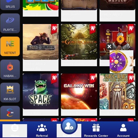
SPLUS
Fruit Shop
Finn's Golden
Dead or Alive 3:
Tavern
Wanted
PLAYTECH
NETENT
Dead or Alive 2
Gonzo's Quest
Victorious
Feature Buy
HABANERO
KM-SLOT
Space Wars
Starburst Galaxy
Secret of the Stones
ENDORPHINA
Menu
Referral
Rewards Center
Account
Register