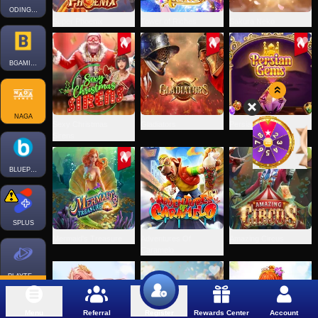
ODINGAMING
Super Phoenix
Tower of Riches
Sakura Neko
BGAMING-SLOT
NAGA
Sexy Christmas
Gladiators
Persian Gems
Sirens
BLUEPRINT
SPLUS
Mermaid's Treasure
Adventures Of
Amazing Circus
Caramelo
PLAYTECH
Menu
Referral
Rewards Center
Account
Register