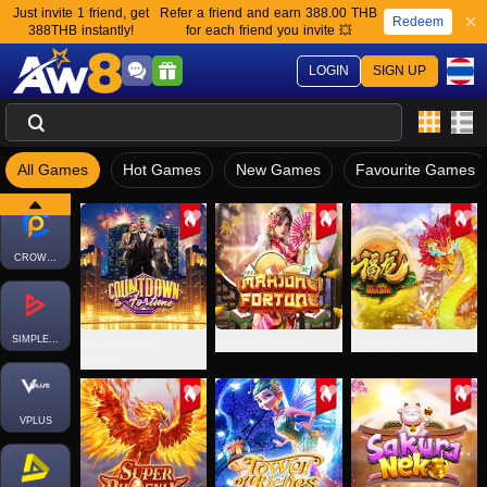
Just invite 1 friend, get
Refer a friend and earn 388.00 THB
PLAYNGO
Redeem
388THB instantly!
for each friend you invite 💥
LOGIN
SIGN UP
POP
All Games
Hot Games
New Games
Favourite Games
PEGASUS-SLOT
CROWDPLAY
SIMPLEPLAY
Countdown to
Mahjong Fortune
Longevity Dragon
Fortune
VPLUS