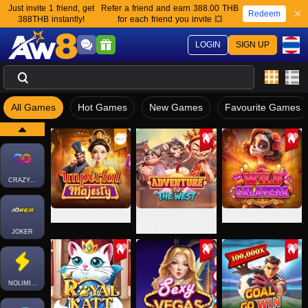
Just invite 1 friend, get
Refer a friend and earn 388.00 THB
Redeem
388THB instantly!
for each friend you invite 💥
VAGAMING
LOGIN
SIGN UP
JILI
All Games
Hot Games
New Games
Favourite Games
RSG
CRAZYGAMING
Imperial Majesty
Adventure To The
Wild Calavera
West
JOKER
NOLIMITCITY