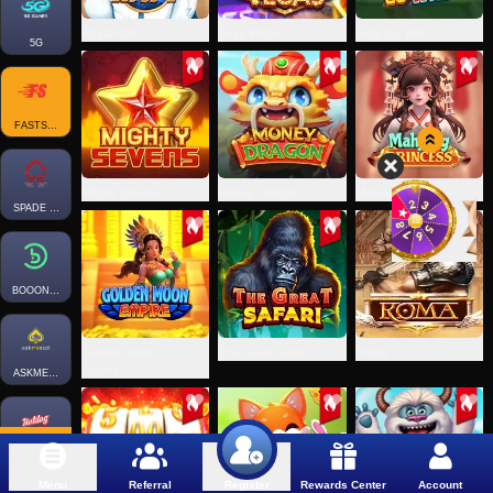
Royal Katt
Sexy Vegas
Goal Go Win
5G
FASTSPIN
Mighty Sevens
Money Dragon
Mahjong Princess
SPADE GAMING
BOOONGO
Golden Moon
The Great Safari
Roma
Empire
ASKMESLOT
HOTDOG
Menu
Referral
Rewards Center
Account
Register