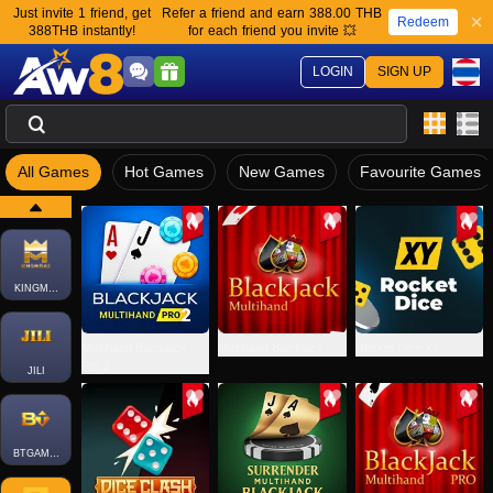
Just invite 1 friend, get
Refer a friend and earn 388.00 THB
Redeem
388THB instantly!
for each friend you invite 💥
LOGIN
SIGN UP
All Games
Hot Games
New Games
Favourite Games
KINGMAKER
Multihand Blackjack
Multihand Blackjack
Rocket Dice XY
Pro 2
JILI
BTGAMING-CARD