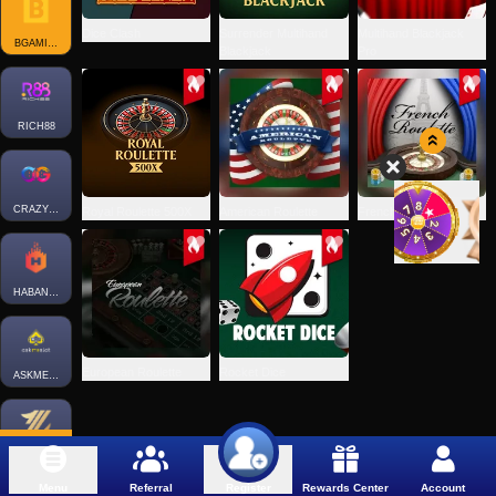
Dice Clash
Surrender Multihand
Multihand Blackjack
BGAMING-CARD
Blackjack
Pro
RICH88
CRAZYGAMING
Royal Roulette 500X
American Roulette
French Roulette
HABANERO
European Roulette
Rocket Dice
ASKMESLOT
YOULIANGAMING
Menu
Referral
Rewards Center
Account
Register