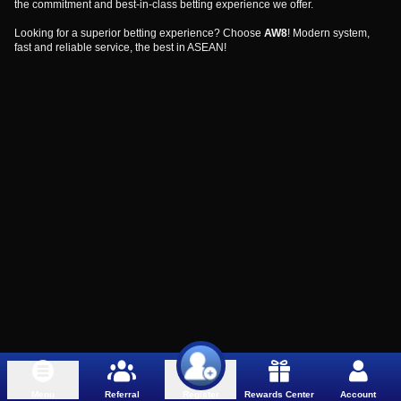
the commitment and best-in-class betting experience we offer.
Looking for a superior betting experience? Choose
AW8
! Modern system,
fast and reliable service, the best in ASEAN!
Menu
Referral
Rewards Center
Account
Register