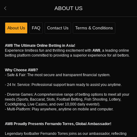
ABOUT US
About Us
FAQ
Contact Us
Terms & Conditions
AW8 The Ultimate Online Betting in Asia!
Experience limitless fun and thrilling excitement with
AW8
, a leading online
betting platform committed to providing a superior experience for all bettors.
Why Choose AW8?
- Safe & Fair: The most secure and transparent financial system.
- 24 hr. Service: Professional support team ready to assist you anytime.
- Diverse Games: A comprehensive range of betting options to meet all your
needs (Sports, Baccarat, Slots, Football Betting, Fish Shooting, Lottery,
Cockfighting, Live Casino, and over 10,000 daily events!).
- Multi-Platform: Play anywhere, anytime on mobile and computer.
AW8 Proudly Presents Fernando Torres, Global Ambassador!
Legendary footballer Fernando Torres joins as our ambassador, reflecting