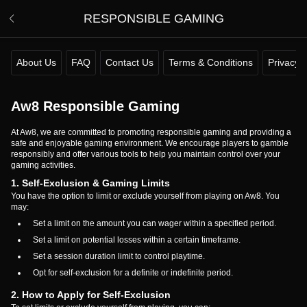
RESPONSIBLE GAMING
About Us
FAQ
Contact Us
Terms & Conditions
Privacy P
Aw8 Responsible Gaming
At Aw8, we are committed to promoting responsible gaming and providing a
safe and enjoyable gaming environment. We encourage players to gamble
responsibly and offer various tools to help you maintain control over your
gaming activities.
1. Self-Exclusion & Gaming Limits
You have the option to limit or exclude yourself from playing on Aw8. You
may:
Set a limit on the amount you can wager within a specified period.
Set a limit on potential losses within a certain timeframe.
Set a session duration limit to control playtime.
Opt for self-exclusion for a definite or indefinite period.
2. How to Apply for Self-Exclusion