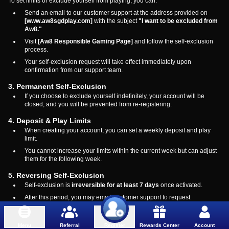
To set limits or exclude yourself from playing, you can:
Send an email to our customer support at the address provided on
[www.aw8sgdplay.com]
with the subject
"I want to be excluded from
Aw8."
Visit
[Aw8 Responsible Gaming Page]
and follow the self-exclusion
process.
Your self-exclusion request will take effect immediately upon
confirmation from our support team.
3. Permanent Self-Exclusion
If you choose to exclude yourself indefinitely, your account will be
closed, and you will be prevented from re-registering.
4. Deposit & Play Limits
When creating your account, you can set a weekly deposit and play
limit.
You cannot increase your limits within the current week but can adjust
them for the following week.
5. Reversing Self-Exclusion
Self-exclusion is
irreversible for at least 7 days
once activated.
After this period, you may email customer support to request
reactivation of your account.
At Aw8, we encourage responsible gaming and advise players to seek
Menu
Referral
Rewards Center
Account
Register