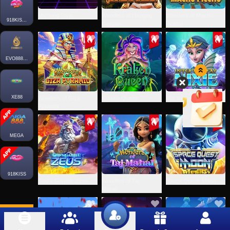
Mahjong Style
Wonders of Hanging
Wonders of Machu
918KISSH5
Garden
Picchu
EVO888H5
XE88
Wonders of Giza
Kraken Queen
Into the Fay: Nixie
Pyramid
MEGA
918KISS
God's Gambit: Zeus
Wonders of Taj
Space Quest: Moon
Mahal