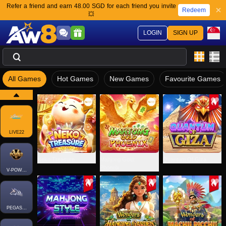
Refer a friend and earn 48.00 SGD for each friend you invite
Redeem
💥
LOGIN
SIGN UP
All Games
Hot Games
New Games
Favourite Games
LIVE22
Neko Treasure
Mahjong Gold:
Quantum Of Giza
Phoenix
V-POWER
PEGASUS-SLOT