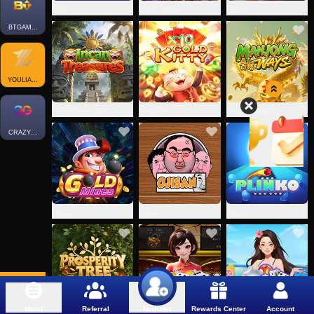
Dice
Gems Miner
HILO
BTGAMING-CARD
YOULIANGAMING
IncanTreasures
KittyGold
MahjongWays
CRAZYGAMING
Mines
Ojisan
Plinko
Menu
Referral
Rewards Center
Account
Register