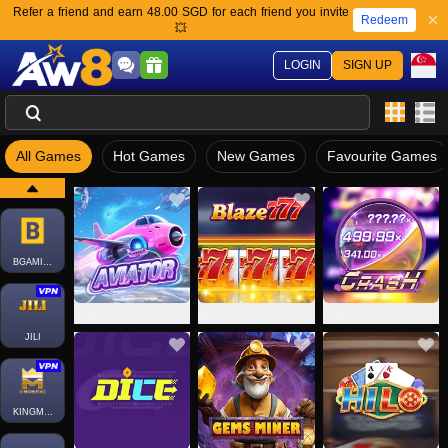
Refer a friend and earn 48.00 SGD for each friend you invite
Redeem
💥
LOGIN
SIGN UP
All Games
Hot Games
New Games
Favourite Games
BGAMING-CARD
Aviator
Blaze777
Crash
JILI
KINGMAKER