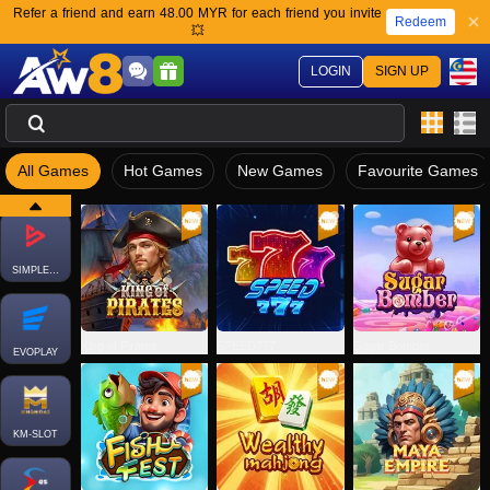
Refer a friend and earn 48.00 MYR for each friend you invite
Redeem
ODINGAMING
💥
LOGIN
SIGN UP
BGAMING-SLOT
All Games
Hot Games
New Games
Favourite Games
RICH88
SIMPLEPLAY
King of Pirates
SPEED777
Sugar Bomber
EVOPLAY
KM-SLOT