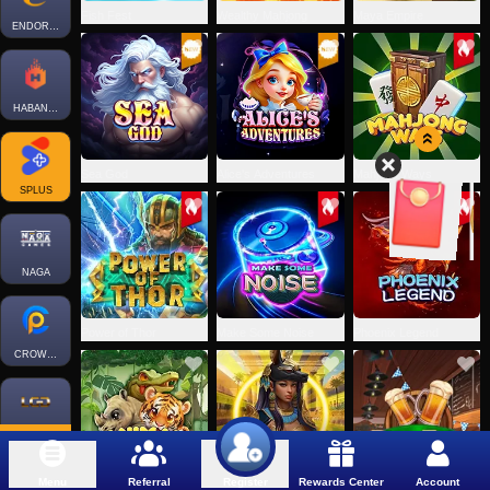
Fish Fest
Wealthy Mahjong
Maya Empire
ENDORPHINA
HABANERO
Sea God
Alice's Adventures
Mahjong Ways
SPLUS
NAGA
Power of Thor
Make Some Noise
Phoenix Legend
CROWDPLAY
LGD
Menu
Referral
Rewards Center
Account
Register