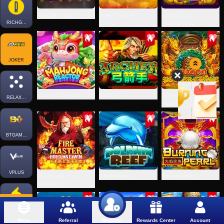
Jiang Shi Night
Super Fortune
Lucky God
Crown
Progressive 2
RICHGAMING
JOKER
Mahjong Reactor
ARCHER
Dragon Power
RELAXGAMING
Flame
BTGAMING
VPLUS
Fire Master Hold
Dolphin Reef
Burning Pearl
And Win
NOLIMITCITY
Menu
Referral
Rewards Center
Account
Register