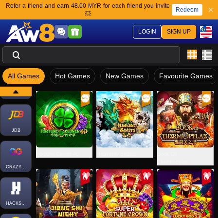
Refer a friend and earn 48.00 MYR for each friend you invite
Redeem
💥
SPADE GAMING
LOGIN
SIGN UP
FASTSPIN
All Games
Hot Games
New Games
Favourite Games
NEXTSPIN
JDB
Fortune Clover 40
Heavenly Beasts
Book Of
Thermopylae
CRAZYGAMING
HACKSAWGAMING