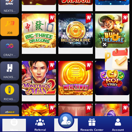
Piggy Bank
Dragon
Magic Ace
NEXTSPIN
JDB
Big Three Dragons
Billionaire
Bull Treasure X-
CRAZYGAMING
Huge
HACKSAWGAMING
Moneybags Man 2
Wealthway
Koi Trio
RICHGAMING
JOKER
Menu
Referral
Rewards Center
Account
Register