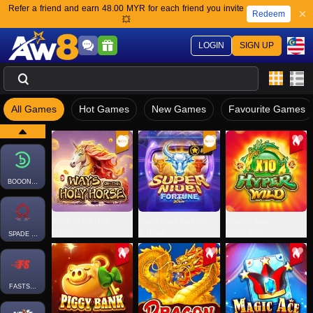
Refer a friend and earn 48.00 MYR for each friend you invite
Redeem
💥
PLAYTECH
LOGIN
SIGN UP
FACHAI-SLOT
All Games
Hot Games
New Games
Favourite Games
LUCKY365
BOOONGO
Ways of the Holy
Super Niubi Fortune
Dragon Soar -
Horse
X-Huge
Hyper Wild
SPADE GAMING
FASTSPIN