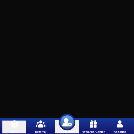
Menu
Referral
Rewards Center
Account
Register