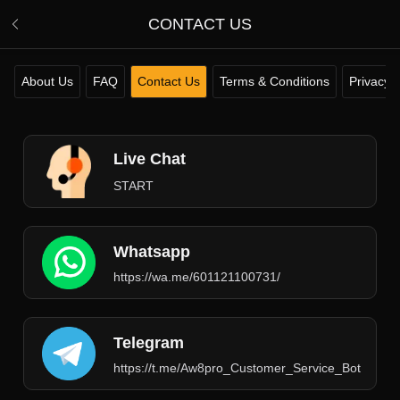
CONTACT US
About Us
FAQ
Contact Us
Terms & Conditions
Privacy P
Live Chat
START
Whatsapp
https://wa.me/601121100731/
Telegram
https://t.me/Aw8pro_Customer_Service_Bot