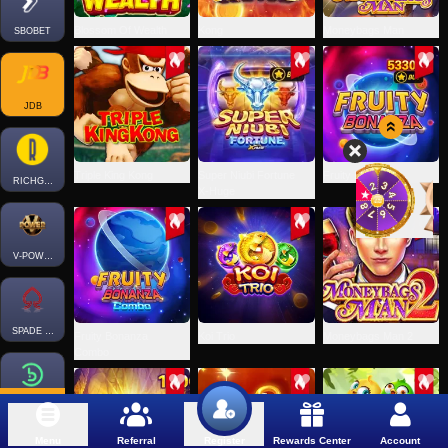
Blossom Of Wealth
Kong
Moneybags Man
SBOBET
JDB
Triple King Kong
Super Niubi Fortune
Fruity Bonanza
RICHGAMING
X-Huge
V-POWER
SPADE GAMING
Fruity Bonanza
Koi Trio
Moneybags Man 2
Combo
BOOONGO
Menu
Referral
Rewards Center
Account
Register