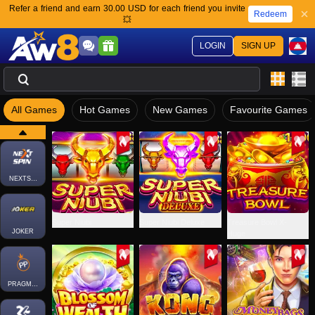
Refer a friend and earn 30.00 USD for each friend you invite
Redeem
💥
FACHAI-SLOT
LOGIN
SIGN UP
PGSOFT
All Games
Hot Games
New Games
Favourite Games
JILI
NEXTSPIN
Super Niubi
Super Niubi Deluxe
Treasure Bowl X-
JOKER
Huge
PRAGMATICPLAY