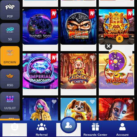
Riches Of Tiger
Great Cai Shen
Mythical Creatures
POP
5G
Epic Panther Moon
Ninja Evolution
Blaze Of Fortune
EPICWIN
RSG
Imperial Diamonds
10 CaiShen's Chest
5 Wukong
UUSLOT
YOULIANGAMING
Menu
Referral
Rewards Center
Account
Register