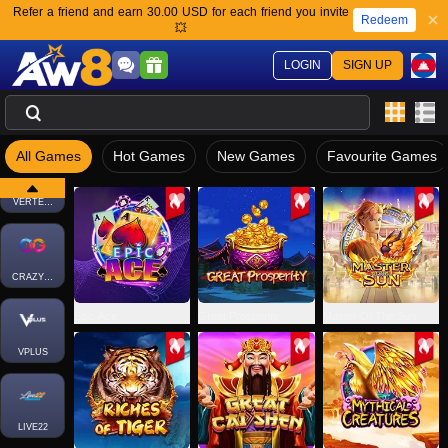
Refer a friend and earn 30.00 USD for each friend you invite
Redeem
💥
ADVANTPLAY
LOGIN
SIGN UP
ESLOT
All Games
Hot Games
New Games
Favourite Games
VERTEXPLAY
CRAZYGAMING
Epic Ace
Great Prosperity
Master Of The Sun
VPLUS
LIVE22