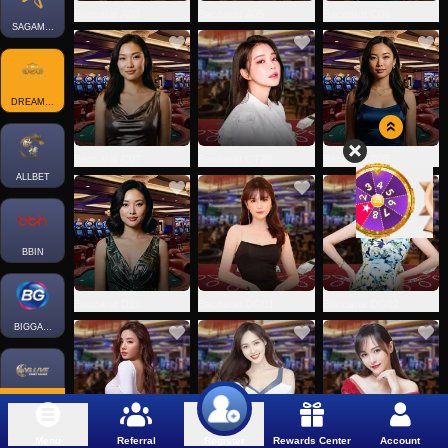
Baccarat A03
Baccarat A05
Baccarat C06
SAGAMING
DREAMGAMING
Baccarat C07
Baccarat CT28
Baccarat D05
ALLBET
BBIN
Baccarat D10
Baccarat DG01
Baccarat DG02
BIGGAMING
YEEBET
Menu
Referral
Rewards Center
Account
Register