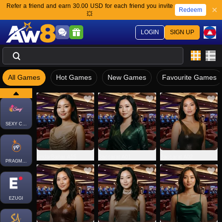
Refer a friend and earn 30.00 USD for each friend you invite
Redeem
💥
LOGIN
SIGN UP
All Games
Hot Games
New Games
Favourite Games
EVOLUTION
SEXY CASINO
AndarBahar A15
Baccarat A01
Baccarat A02
PRAGMATICPLAY
EZUGI