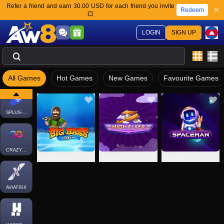
Refer a friend and earn 30.00 USD for each friend you invite
Redeem
💥
LOGIN
SIGN UP
BGAMING-INST
SPB-INST
All Games
Hot Games
New Games
Favourite Games
SPLUS-INSTANTWIN
CRAZYGAMING
Big Bass Crash
High Flyer
Spaceman
AVIATRIX