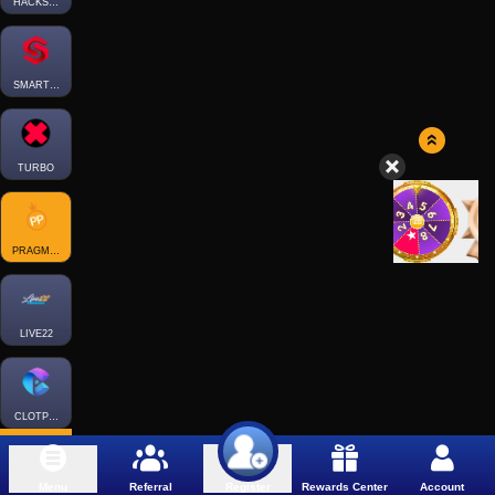
HACKSAW-INST
SMARTSOFT-INSTANTWIN
TURBO
PRAGMATICPLAY
LIVE22
CLOTPLAY
Menu
Referral
Rewards Center
Account
Register