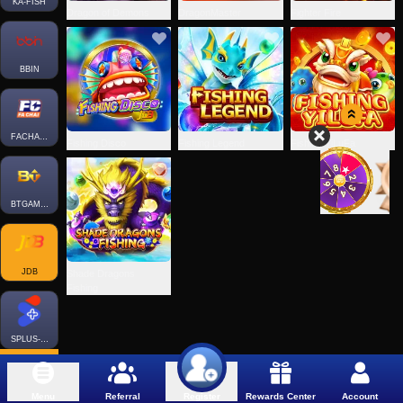
KA-FISH
Dragon of Demons
DragonMaster
Fighter Fire
BBIN
FACHAI-FISH
Fishing Disco
Fishing Legend
Fishing YiLuFa
BTGAMING-FISH
JDB
Shade Dragons
Fishing
SPLUS-FISH
Menu
Referral
Rewards Center
Account
Register