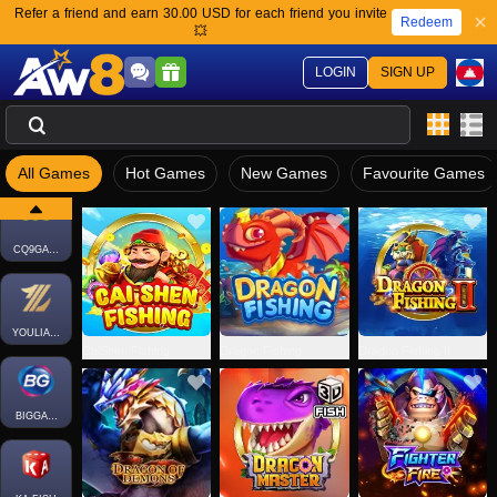
Refer a friend and earn 30.00 USD for each friend you invite
Redeem
💥
LOGIN
SIGN UP
JILI
FASTSPIN-FISH
All Games
Hot Games
New Games
Favourite Games
CQ9GAMING
YOULIANGAMING
CaiShen Fishing
Dragon Fishing
Dragon Fishing II
BIGGAMING