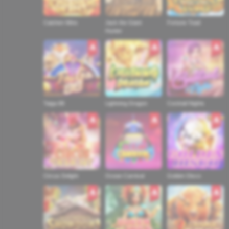
Caishen Wins
Jack the Giant
Fortune Toad
Hunter
Taiga 88
Lightning Dragon
Cocktail Nights
Circus Delight
Ocean Carnival
Golden Disco