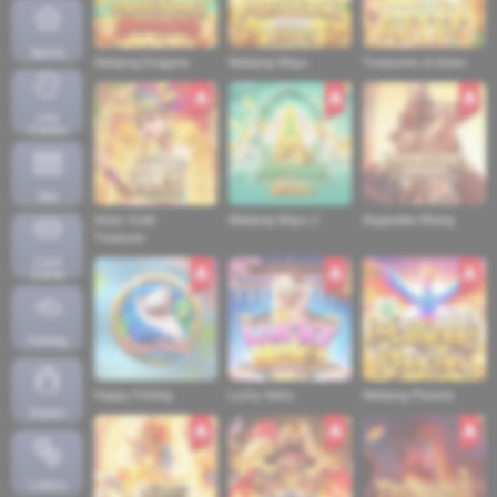
Sports
Mahjong Dragons
Mahjong Ways
Treasures of Aztec
Live
Casino
Slot
Aztec Gold
Mahjong Ways 2
Asgardian Rising
Treasure
Card
Game
Fishing
Happy Fishing
Lucky Neko
Mahjong Phoenix
Esport
Lottery