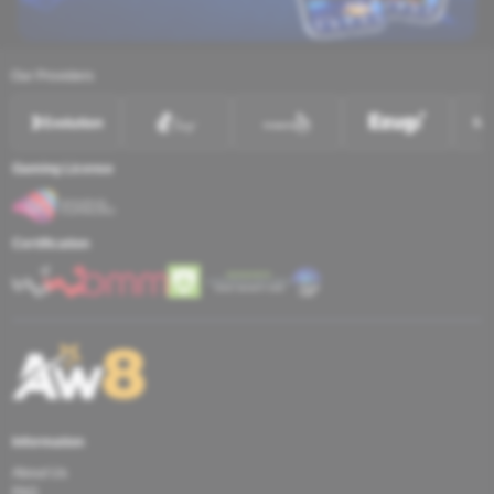
Our Providers
Gaming License
Certification
Information
About Us
FAQ