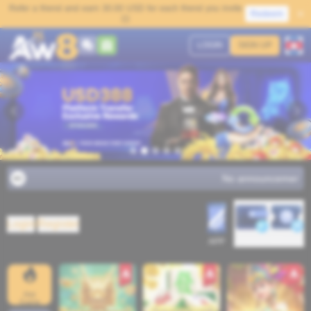
Refer a friend and earn 30.00 USD for each friend you invite
Redeem
💥
LOGIN
SIGN UP
No announcement at th
Login
/
Register
Deposit
Withdraw
APP
Hot
Game