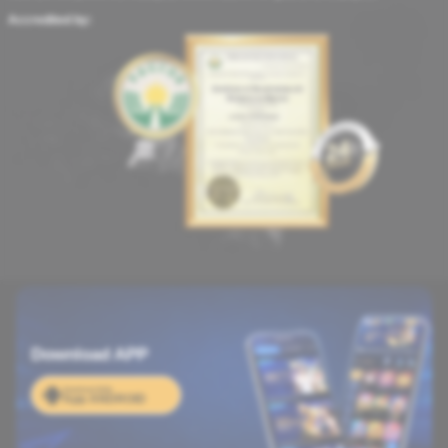
Accredited by:
Download APP
Download With
App ANDROID