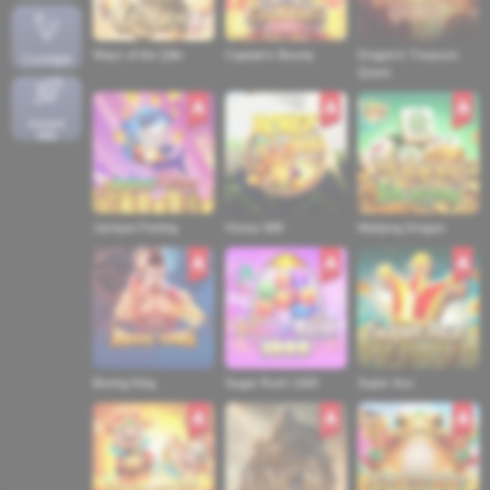
Ways of the Qilin
Captain's Bounty
Dragon’s Treasure
Cockfight
Quest
Instant
Win
Jackpot Fishing
Honey 888
Mahjong Dragon
Boxing King
Sugar Rush 1000
Super Ace