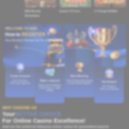
Wild Bounty
Queen Of Inca
3 Charge Buffalo
Showdown
WELCOME TO AW8
How to
REGISTER
?
New Members Reward Up To USD 2,880!
Create Account
Start Winning
Click Join Now.
Start winning while playing
Make a deposit
Get Reward
Fill in your login info
on your favourite games
Make your first deposit
Don’t forget to
using money or crypto
claim your bonuses
transfer
WHY CHOOSE US
Your
BETTER CHOICE
For Online Casino Excellence!
Aw8 are the preferred Malaysia online casino for guaranteed payout